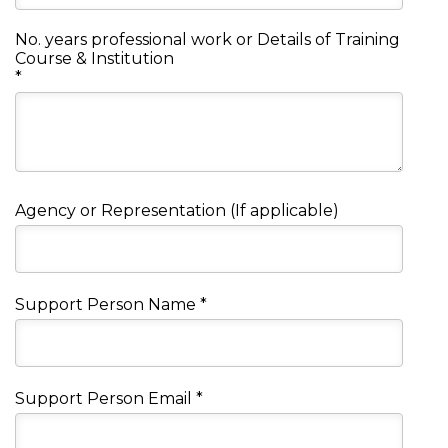
No. years professional work or Details of Training
Course & Institution
*
Agency or Representation (If applicable)
Support Person Name
*
Support Person Email
*