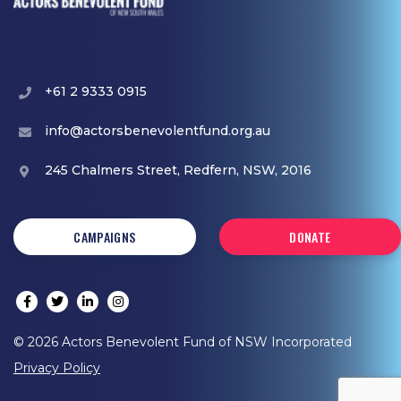
+61 2 9333 0915
info@actorsbenevolentfund.org.au
245 Chalmers Street, Redfern, NSW, 2016
CAMPAIGNS
DONATE
© 2026 Actors Benevolent Fund of NSW Incorporated
Privacy Policy