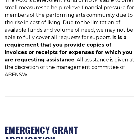
The Actors Benevolent Fund of NSW is able to offer
small measures to help relieve financial pressure for
members of the performing arts community due to
the rise in cost of living. Due to the limitation of
available funds and volume of need, we may not be
able to fully cover all requests for support.
It is a
requirement that you provide copies of
invoices or receipts for expenses for which you
are requesting assistance
. All assistance is given at
the discretion of the management committee of
ABFNSW.
EMERGENCY GRANT