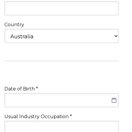
Country
Date of Birth
*
Usual Industry Occupation
*