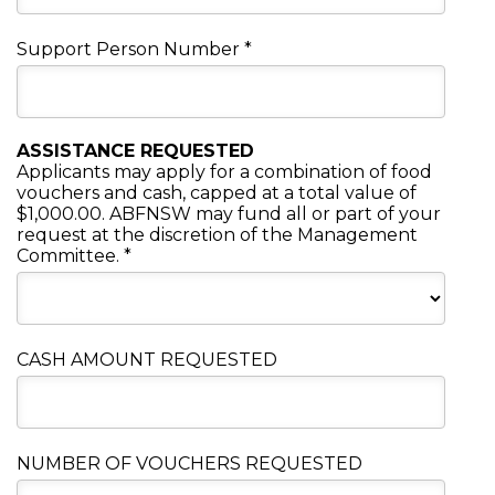
Support Person Number
*
ASSISTANCE REQUESTED
Applicants may apply for a combination of food
vouchers and cash, capped at a total value of
$1,000.00. ABFNSW may fund all or part of your
request at the discretion of the Management
Committee.
*
CASH AMOUNT REQUESTED
NUMBER OF VOUCHERS REQUESTED