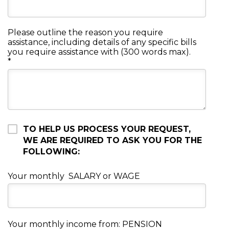
Please outline the reason you require
assistance, including details of any specific bills
you require assistance with (300 words max).
*
TO HELP US PROCESS YOUR REQUEST,
WE ARE REQUIRED TO ASK YOU FOR THE
FOLLOWING:
Your monthly SALARY or WAGE
Your monthly income from: PENSION