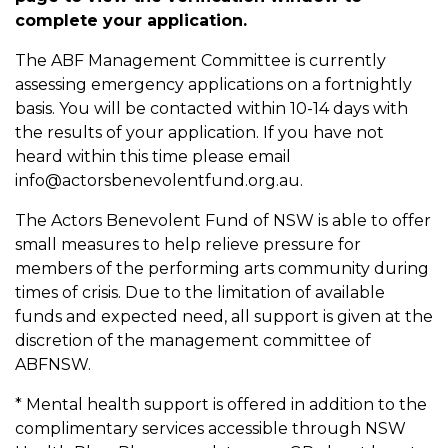
complete your application.
The ABF Management Committee is currently
assessing emergency applications on a fortnightly
basis. You will be contacted within 10-14 days with
the results of your application. If you have not
heard within this time please email
info@actorsbenevolentfund.org.au.
The Actors Benevolent Fund of NSW is able to offer
small measures to help relieve pressure for
members of the performing arts community during
times of crisis. Due to the limitation of available
funds and expected need, all support is given at the
discretion of the management committee of
ABFNSW.
* Mental health support is offered in addition to the
complimentary services accessible through NSW