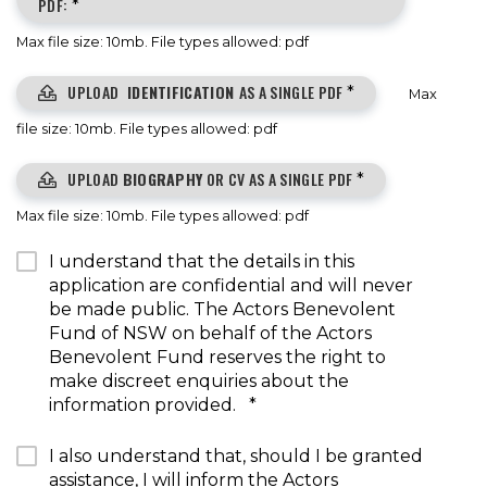
PDF:
*
Max file size: 10mb. File types allowed: pdf
UPLOAD
IDENTIFICATION
AS A SINGLE PDF
*
Max
file size: 10mb. File types allowed: pdf
UPLOAD
BIOGRAPHY
OR CV AS A SINGLE PDF
*
Max file size: 10mb. File types allowed: pdf
I understand that the details in this
application are confidential and will never
be made public. The Actors Benevolent
Fund of NSW on behalf of the Actors
Benevolent Fund reserves the right to
make discreet enquiries about the
information provided.
*
I also understand that, should I be granted
assistance, I will inform the Actors