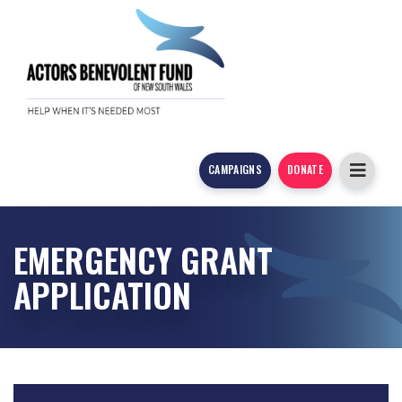
CAMPAIGNS
DONATE
EMERGENCY GRANT
APPLICATION