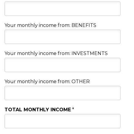
Your monthly income from: BENEFITS
Your monthly income from: INVESTMENTS
Your monthly income from: OTHER
TOTAL MONTHLY INCOME
*