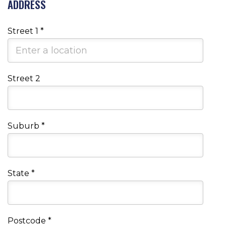
ADDRESS
Street 1
*
Street 2
Suburb
*
State
*
Postcode
*