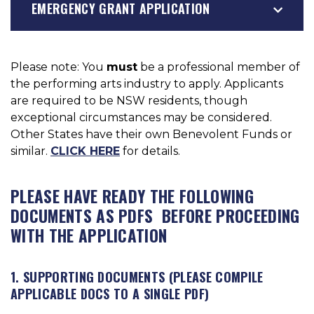
EMERGENCY GRANT APPLICATION
Please note: You
must
be a professional member of
the performing arts industry to apply. Applicants
are required to be NSW residents, though
exceptional circumstances may be considered.
Other States have their own Benevolent Funds or
similar.
CLICK HERE
for details.
PLEASE HAVE READY THE FOLLOWING
DOCUMENTS AS PDFS BEFORE PROCEEDING
WITH THE APPLICATION
1. SUPPORTING DOCUMENTS (PLEASE COMPILE
APPLICABLE DOCS TO A SINGLE PDF)