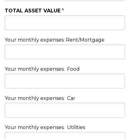
TOTAL ASSET VALUE
*
Your monthly expenses: Rent/Mortgage
Your monthly expenses: Food
Your monthly expenses: Car
Your monthly expenses: Utilities