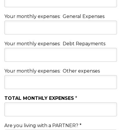
Your monthly expenses: General Expenses
Your monthly expenses: Debt Repayments
Your monthly expenses: Other expenses
TOTAL MONTHLY EXPENSES
*
Are you living with a PARTNER?
*