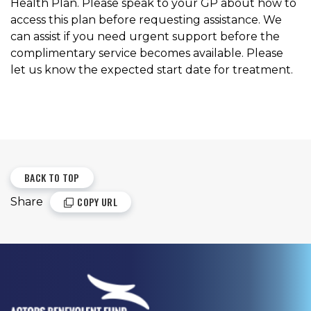
Health Plan. Please speak to your GP about how to
access this plan before requesting assistance. We
can assist if you need urgent support before the
complimentary service becomes available. Please
let us know the expected start date for treatment.
BACK TO TOP
COPY URL
Share