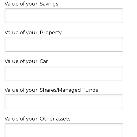
Value of your: Savings
Value of your: Property
Value of your: Car
Value of your: Shares/Managed Funds
Value of your: Other assets