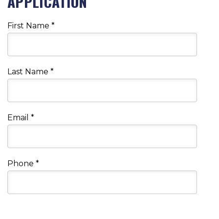
APPLICATION
First Name
*
Last Name
*
Email
*
Phone
*