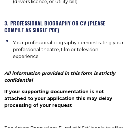
(drivers licence, or utility bill)
3. PROFESSIONAL BIOGRAPHY OR CV (PLEASE
COMPILE AS SINGLE PDF)
Your professional biography demonstrating your
professional theatre, film or television
experience
All information provided in this form is strictly
confidential
If your supporting documentation is not
attached to your application this may delay
processing of your request