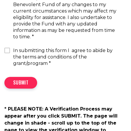
Benevolent Fund of any changes to my
current circumstances which may affect my
eligibility for assistance. I also undertake to
provide the Fund with any updated
information as may be requested from time
to time.
*
In submitting this form I agree to abide by
the terms and conditions of the
grant/program
*
SUBMIT
* PLEASE NOTE: A Verification Process may
appear after you click SUBMIT. The page will
change in shade - scroll up to the top of the
page to view the verification window to