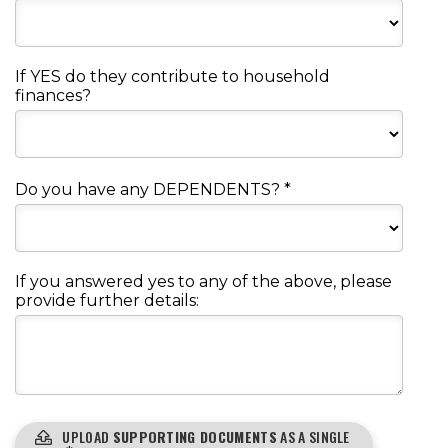
If YES do they contribute to household
finances?
Do you have any DEPENDENTS?
*
If you answered yes to any of the above, please
provide further details:
UPLOAD
SUPPORTING DOCUMENTS
AS A SINGLE