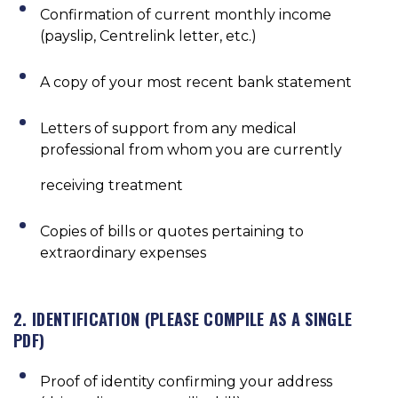
Confirmation of current monthly income
(payslip, Centrelink letter, etc.)
A copy of your most recent bank statement
Letters of support from any medical
professional from whom you are currently
receiving treatment
Copies of bills or quotes pertaining to
extraordinary expenses
2. IDENTIFICATION (PLEASE COMPILE AS A SINGLE
PDF)
Proof of identity confirming your address