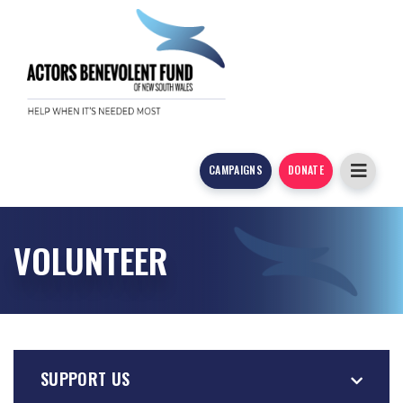
CAMPAIGNS
DONATE
VOLUNTEER
SUPPORT US