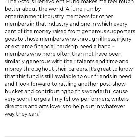
“The Actors Benevolent Fund makes me feel much
better about the world. A fund run by
entertainment industry members for other
members in that industry and one in which every
cent of the money raised from generous supporters
goes to those members who through illness, injury
or extreme financial hardship need a hand -
members who more often than not have been
similarly generous with their talents and time and
money throughout their careers. It's great to know
that this fund is still available to our friends in need
and I look forward to rattling another post-show
bucket and contributing to this wonderful cause
very soon. I urge all my fellow performers, writers,
directors and arts lovers to help out in whatever
way they can.”