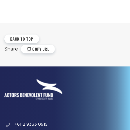
BACK TO TOP
COPY URL
Share
+61 2 9333 0915