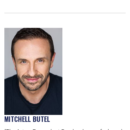
MITCHELL BUTEL