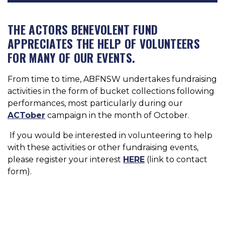
THE ACTORS BENEVOLENT FUND
APPRECIATES THE HELP OF VOLUNTEERS
FOR MANY OF OUR EVENTS.
From time to time, ABFNSW undertakes fundraising
activities in the form of bucket collections following
performances, most particularly during our
ACTober
campaign in the month of October.
If you would be interested in volunteering to help
with these activities or other fundraising events,
please register your interest
HERE
(link to contact
form).