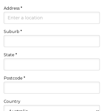
Address
*
Suburb
*
State
*
Postcode
*
Country