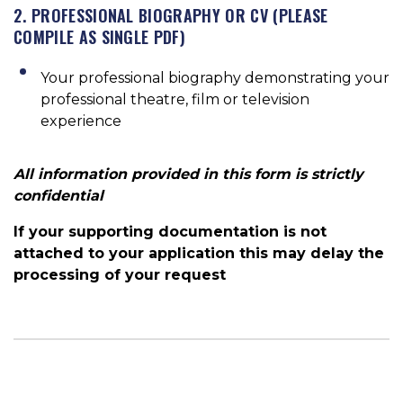
2. PROFESSIONAL BIOGRAPHY OR CV (PLEASE
COMPILE AS SINGLE PDF)
Your professional biography demonstrating your
professional theatre, film or television
experience
All information provided in this form is strictly
confidential
If your supporting documentation is not
attached to your application this may delay the
processing of your request