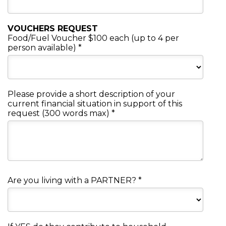
VOUCHERS REQUEST
Food/Fuel Voucher $100 each (up to 4 per
person available)
*
Please provide a short description of your
current financial situation in support of this
request (300 words max)
*
Are you living with a PARTNER?
*