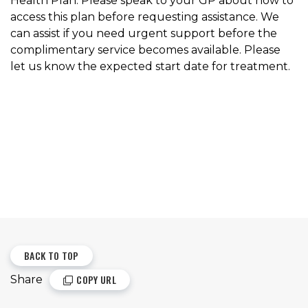
Health Plan. Please speak to your GP about how to
access this plan before requesting assistance. We
can assist if you need urgent support before the
complimentary service becomes available. Please
let us know the expected start date for treatment.
BACK TO TOP
COPY URL
Share