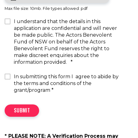
Max file size: 10mb. File types allowed: pdf
I understand that the details in this
application are confidential and will never
be made public. The Actors Benevolent
Fund of NSW on behalf of the Actors
Benevolent Fund reserves the right to
make discreet enquiries about the
information provided.
*
In submitting this form I agree to abide by
the terms and conditions of the
grant/program
*
SUBMIT
* PLEASE NOTE: A Verification Process may