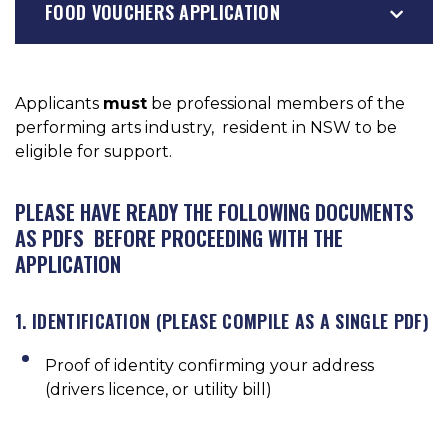
FOOD VOUCHERS APPLICATION
Applicants
must
be professional members of the
performing arts industry, resident in NSW to be
eligible for support.
PLEASE HAVE READY THE FOLLOWING DOCUMENTS
AS PDFS BEFORE PROCEEDING WITH THE
APPLICATION
1. IDENTIFICATION (PLEASE COMPILE AS A SINGLE PDF)
Proof of identity confirming your address
(drivers licence, or utility bill)