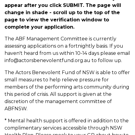
appear after you click SUBMIT. The page will
change in shade - scroll up to the top of the
page to view the verification window to
complete your application.
The ABF Management Committee is currently
assessing applications on a fortnightly basis. If you
haven't heard from us within 10-14 days please email
info@actorsbenevolentfund.org.au to follow up.
The Actors Benevolent Fund of NSW is able to offer
small measures to help relieve pressure for
members of the performing arts community during
this period of crisis. All support is given at the
discretion of the management committee of
ABFNSW.
* Mental health support is offered in addition to the
complimentary services accessible through NSW