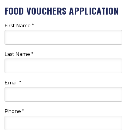
FOOD VOUCHERS APPLICATION
First Name
*
Last Name
*
Email
*
Phone
*