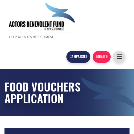
CAMPAIGNS
DONATE
FOOD VOUCHERS
APPLICATION