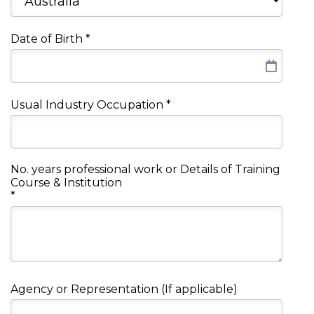
Date of Birth
*
Usual Industry Occupation
*
No. years professional work or Details of Training
Course & Institution
*
Agency or Representation (If applicable)