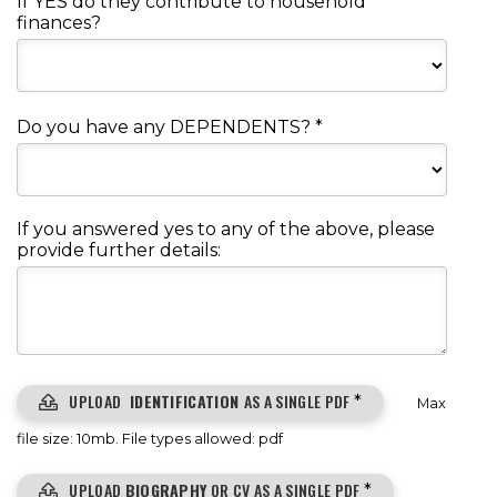
If YES do they contribute to household
finances?
Do you have any DEPENDENTS?
*
If you answered yes to any of the above, please
provide further details:
UPLOAD
IDENTIFICATION
AS A SINGLE PDF
*
Max
file size: 10mb. File types allowed: pdf
UPLOAD
BIOGRAPHY
OR CV AS A SINGLE PDF
*