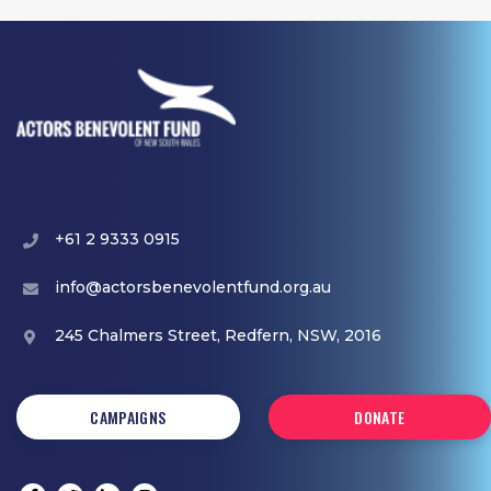
+61 2 9333 0915
info@actorsbenevolentfund.org.au
245 Chalmers Street, Redfern, NSW, 2016
CAMPAIGNS
DONATE