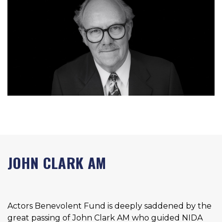
JOHN CLARK AM
Actors Benevolent Fund is deeply saddened by the
great passing of John Clark AM who guided NIDA