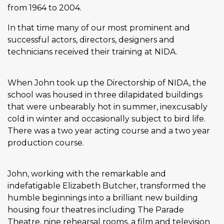
from 1964 to 2004.
In that time many of our most prominent and
successful actors, directors, designers and
technicians received their training at NIDA.
When John took up the Directorship of NIDA, the
school was housed in three dilapidated buildings
that were unbearably hot in summer, inexcusably
cold in winter and occasionally subject to bird life.
There was a two year acting course and a two year
production course.
John, working with the remarkable and
indefatigable Elizabeth Butcher, transformed the
humble beginnings into a brilliant new building
housing four theatres including The Parade
Theatre, nine rehearsal rooms, a film and television