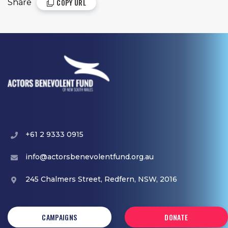
COPY URL
Share
+61 2 9333 0915
info@actorsbenevolentfund.org.au
245 Chalmers Street, Redfern, NSW, 2016
CAMPAIGNS
DONATE