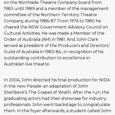
on the Northside Theatre Company board from
1983 until 1989 and a member of the management
committee of the Northern Territory Theatre
Company during 1986-87. From 1976 to 1980 he
chaired the NSW Government Advisory Council on
Cultural Activities. He was made a Member of the
Order of Australia (AM) in 1981. And John Clark
served as president of the Producers and Directors’
Guild of Australia in 1983-84., in recognition of his
outstanding contribution to excellence in
Australian live theatre.
In 2004, John directed his final production for NIDA
in the new Parade: an adaptation of John
Steinbeck’s The Grapes of Wrath. After the run, the
graduating actors had their showcase for industry
professionals. John went backstage to congratulate
them. In the foyer afterwards, a student called John