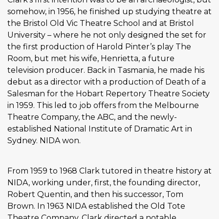
somehow, in 1956, he finished up studying theatre at
the Bristol Old Vic Theatre School and at Bristol
University – where he not only designed the set for
the first production of Harold Pinter’s play The
Room, but met his wife, Henrietta, a future
television producer. Back in Tasmania, he made his
debut as a director with a production of Death of a
Salesman for the Hobart Repertory Theatre Society
in 1959. This led to job offers from the Melbourne
Theatre Company, the ABC, and the newly-
established National Institute of Dramatic Art in
Sydney. NIDA won.
From 1959 to 1968 Clark tutored in theatre history at
NIDA, working under, first, the founding director,
Robert Quentin, and then his successor, Tom
Brown. In 1963 NIDA established the Old Tote
Theatre Company. Clark directed a notable