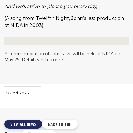
And we’ll strive to please you every day,
(A song from Twelfth Night, John’s last production
at NIDA in 2003)
A commemoration of John’s live will be held at NIDA on
May 29. Details yet to come.
07 April 2026
VIEW ALL NEWS
BACK TO TOP