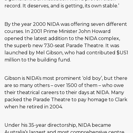
record. It deserves, and is getting, its own stable.’
By the year 2000 NIDA was offering seven different
courses. In 2001 Prime Minister John Howard
opened the latest addition to the NIDA complex,
the superb new 730-seat Parade Theatre. It was
launched by Mel Gibson, who had contributed $US1
million to the building fund.
Gibson is NIDA’s most prominent ‘old boy’, but there
are so many others – over 1500 of them – who owe
their theatrical careers to their days at NIDA. Many
packed the Parade Theatre to pay homage to Clark
when he retired in 2004.
Under his 35-year directorship, NIDA became
Australia’s largest and most comprehensive centre