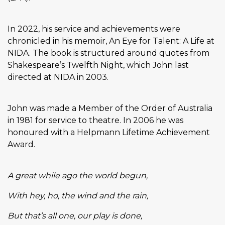
In 2022, his service and achievements were
chronicled in his memoir, An Eye for Talent: A Life at
NIDA. The book is structured around quotes from
Shakespeare’s Twelfth Night, which John last
directed at NIDA in 2003.
John was made a Member of the Order of Australia
in 1981 for service to theatre. In 2006 he was
honoured with a Helpmann Lifetime Achievement
Award.
A great while ago the world begun,
With hey, ho, the wind and the rain,
But that’s all one, our play is done,