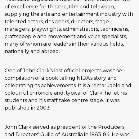
of excellence for theatre, film and television,
supplying the arts and entertainment industry with
talented actors, designers, directors, stage
managers, playwrights, administrators, technicians,
craftspeople and movement and voice specialists,
many of whom are leaders in their various fields,
nationally and abroad.
One of John Clark’s last official projects was the
compilation of a book telling NIDA’s story and
celebrating its achievements. It is a remarkable and
colourful chronicle and, typical of Clark, he let his
students and his staff take centre stage. It was
published in 2003.
John Clark served as president of the Producers
and Directors’ Guild of Australia in 1983-84. He was