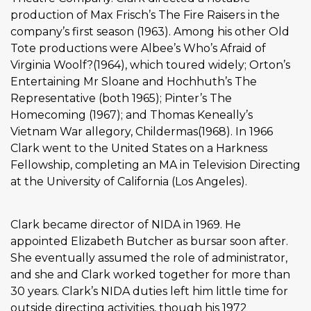
production of Max Frisch’s The Fire Raisers in the
company’s first season (1963). Among his other Old
Tote productions were Albee’s Who’s Afraid of
Virginia Woolf?(1964), which toured widely; Orton’s
Entertaining Mr Sloane and Hochhuth’s The
Representative (both 1965); Pinter’s The
Homecoming (1967); and Thomas Keneally’s
Vietnam War allegory, Childermas(1968). In 1966
Clark went to the United States on a Harkness
Fellowship, completing an MA in Television Directing
at the University of California (Los Angeles).
Clark became director of NIDA in 1969. He
appointed Elizabeth Butcher as bursar soon after.
She eventually assumed the role of administrator,
and she and Clark worked together for more than
30 years. Clark’s NIDA duties left him little time for
outside directing activities, though his 1972