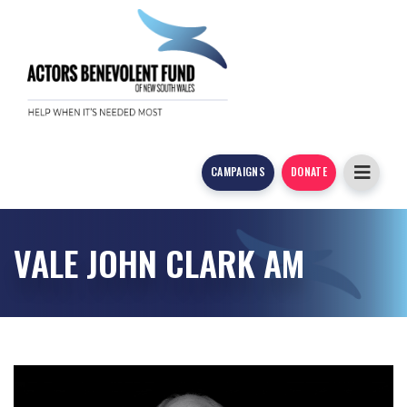
CAMPAIGNS
DONATE
VALE JOHN CLARK AM