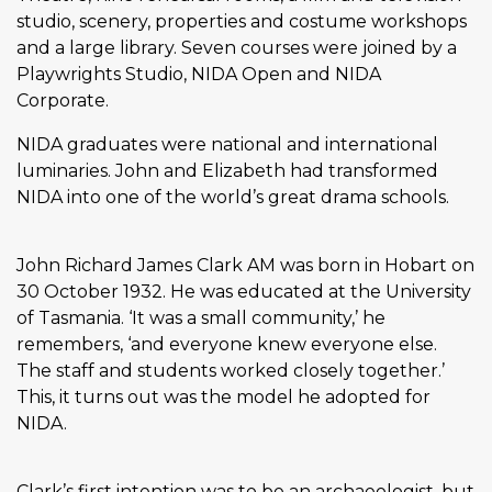
studio, scenery, properties and costume workshops
and a large library. Seven courses were joined by a
Playwrights Studio, NIDA Open and NIDA
Corporate.
NIDA graduates were national and international
luminaries. John and Elizabeth had transformed
NIDA into one of the world’s great drama schools.
John Richard James Clark AM was born in Hobart on
30 October 1932. He was educated at the University
of Tasmania. ‘It was a small community,’ he
remembers, ‘and everyone knew everyone else.
The staff and students worked closely together.’
This, it turns out was the model he adopted for
NIDA.
Clark’s first intention was to be an archaeologist, but