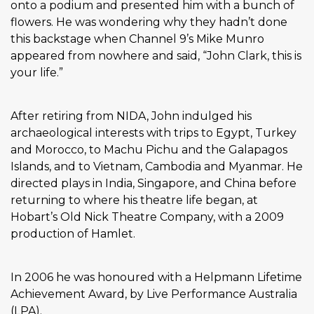
onto a podium and presented him with a bunch of
flowers. He was wondering why they hadn’t done
this backstage when Channel 9’s Mike Munro
appeared from nowhere and said, “John Clark, this is
your life.”
After retiring from NIDA, John indulged his
archaeological interests with trips to Egypt, Turkey
and Morocco, to Machu Pichu and the Galapagos
Islands, and to Vietnam, Cambodia and Myanmar. He
directed plays in India, Singapore, and China before
returning to where his theatre life began, at
Hobart’s Old Nick Theatre Company, with a 2009
production of Hamlet.
In 2006 he was honoured with a Helpmann Lifetime
Achievement Award, by Live Performance Australia
(LPA).