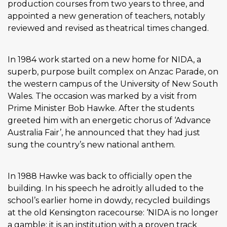
production courses from two years to three, and
appointed a new generation of teachers, notably
reviewed and revised as theatrical times changed.
In 1984 work started on a new home for NIDA, a
superb, purpose built complex on Anzac Parade, on
the western campus of the University of New South
Wales. The occasion was marked by a visit from
Prime Minister Bob Hawke. After the students
greeted him with an energetic chorus of ‘Advance
Australia Fair’, he announced that they had just
sung the country’s new national anthem.
In 1988 Hawke was back to officially open the
building. In his speech he adroitly alluded to the
school’s earlier home in dowdy, recycled buildings
at the old Kensington racecourse: ‘NIDA is no longer
a gamble: it is an institution with a proven track