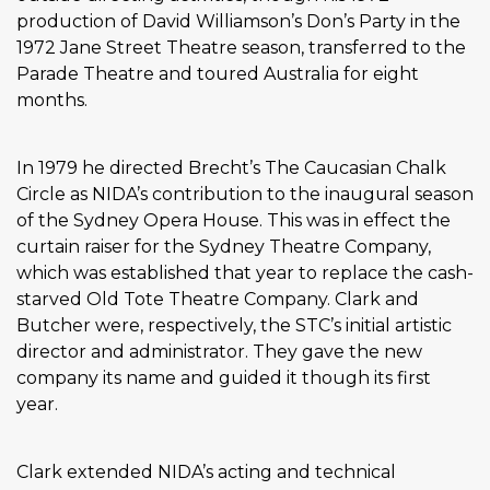
production of David Williamson’s Don’s Party in the
1972 Jane Street Theatre season, transferred to the
Parade Theatre and toured Australia for eight
months.
In 1979 he directed Brecht’s The Caucasian Chalk
Circle as NIDA’s contribution to the inaugural season
of the Sydney Opera House. This was in effect the
curtain raiser for the Sydney Theatre Company,
which was established that year to replace the cash-
starved Old Tote Theatre Company. Clark and
Butcher were, respectively, the STC’s initial artistic
director and administrator. They gave the new
company its name and guided it though its first
year.
Clark extended NIDA’s acting and technical