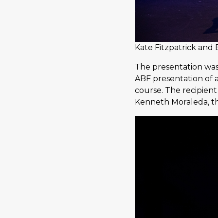
Kate Fitzpatrick and
The presentation was
ABF presentation of 
course. The recipien
Kenneth Moraleda, t