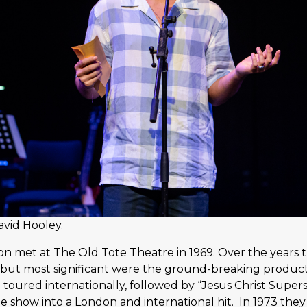
avid Hooley.
met at The Old Tote Theatre in 1969. Over the years t
 but most significant were the ground-breaking product
h toured internationally, followed by “Jesus Christ Supe
he show into a London and international hit. In 1973 the