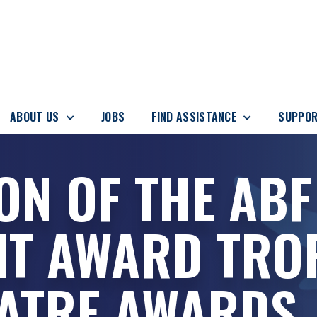
ABOUT US
JOBS
FIND ASSISTANCE
SUPPOR
ON OF THE ABF
NT AWARD TRO
EATRE AWARDS