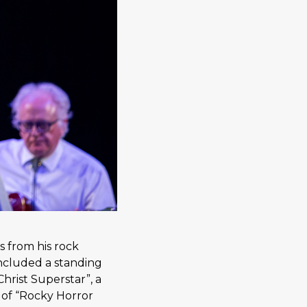
 from his rock
ncluded a standing
hrist Superstar”, a
 of “Rocky Horror