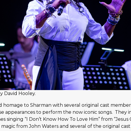
y David Hooley.
 homage to Sharman with several original cast members
se appearances to perform the now iconic songs. They i
nes singing “I Don’t Know How To Love Him” from “Jesus C
magic from John Waters and several of the original cast