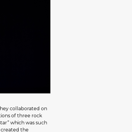
hey collaborated on
ions of three rock
rstar” which was such
y created the