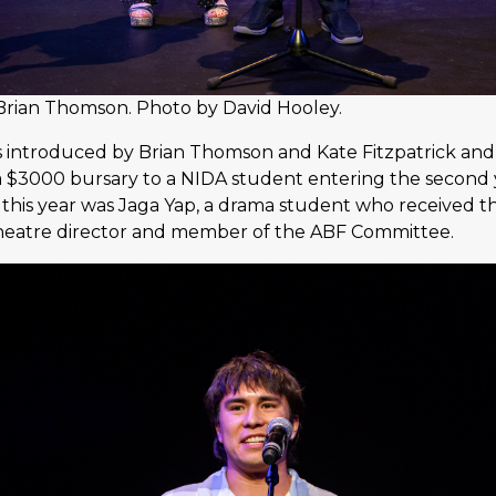
 Brian Thomson. Photo by David Hooley.
 introduced by Brian Thomson and Kate Fitzpatrick and
a $3000 bursary to a NIDA student entering the second y
t this year was Jaga Yap, a drama student who received 
heatre director and member of the ABF Committee.