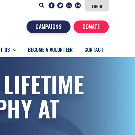
LOGIN
CAMPAIGNS
DONATE
T US
BECOME A VOLUNTEER
CONTACT
 LIFETIME
PHY AT