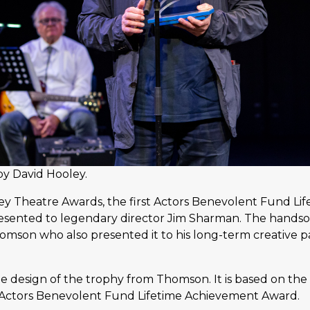
by David Hooley.
ney Theatre Awards, the first Actors Benevolent Fund L
esented to legendary director Jim Sharman. The hand
omson who also presented it to his long-term creative p
 design of the trophy from Thomson. It is based on the
Actors Benevolent Fund Lifetime Achievement Award.