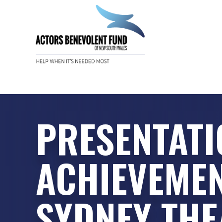
PRESENTATI
ACHIEVEME
SYDNEY TH