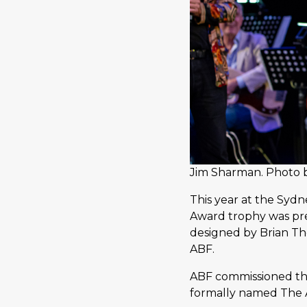
Jim Sharman. Photo 
This year at the Syd
Award trophy was pr
designed by Brian Th
ABF.
ABF commissioned the
formally named The 