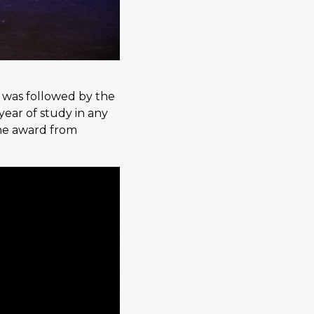
 was followed by the
ear of study in any
the award from