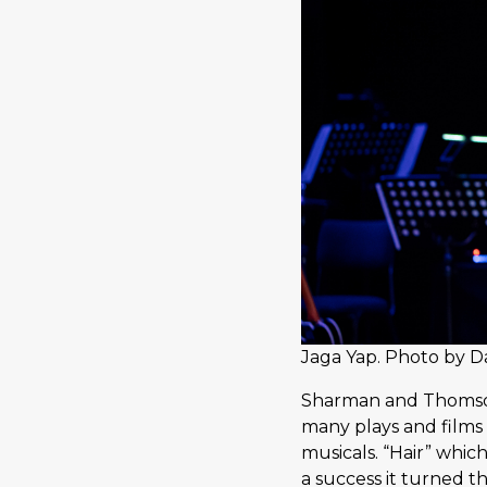
Jaga Yap. Photo by D
Sharman and Thomson 
many plays and films
musicals. “Hair” whic
a success it turned t