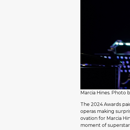
Marcia Hines. Photo b
The 2024 Awards paid
operas making surpri
ovation for Marcia Hi
moment of superstar 