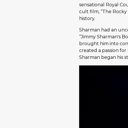
sensational Royal Co
cult film, “The Rocky
history.
Sharman had an uncon
“Jimmy Sharman's Box
brought him into cont
created a passion for
Sharman began his ste