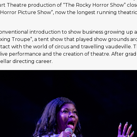
urt Theatre production of “The Rocky Horror Show” clos
 Horror Picture Show”, now the longest running theatric
ventional introduction to show business growing up ar
ing Troupe”, a tent show that played show grounds aro
act with the world of circus and travelling vaudeville.
 live performance and the creation of theatre. After gr
llar directing career.