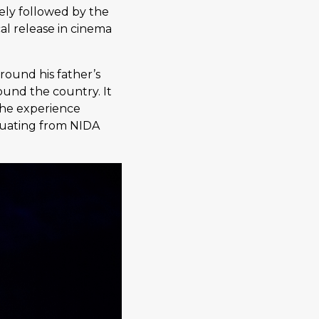
ely followed by the
al release in cinema
ound his father’s
und the country. It
 The experience
aduating from NIDA