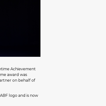
ifetime Achievement
some award was
artner on behalf of
 ABF logo and is now